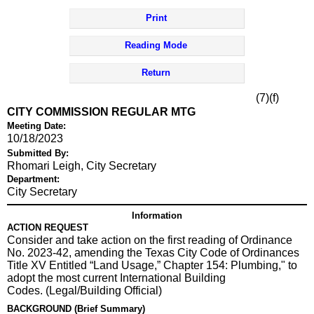
Print
Reading Mode
Return
(7)(f)
CITY COMMISSION REGULAR MTG
Meeting Date:
10/18/2023
Submitted By:
Rhomari Leigh, City Secretary
Department:
City Secretary
Information
ACTION REQUEST
Consider and take action on the first reading of Ordinance
No. 2023-42, amending the Texas City Code of Ordinances
Title XV Entitled “Land Usage,” Chapter 154: Plumbing," to
adopt the most current International Building
Codes. (Legal/Building Official)
BACKGROUND (Brief Summary)