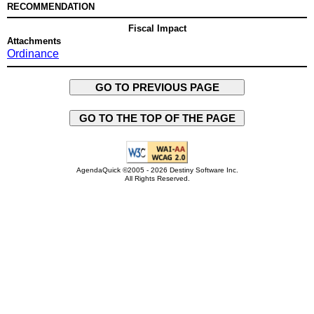
RECOMMENDATION
Fiscal Impact
Attachments
Ordinance
GO TO PREVIOUS PAGE
GO TO THE TOP OF THE PAGE
AgendaQuick ©2005 - 2026 Destiny Software Inc.
All Rights Reserved.