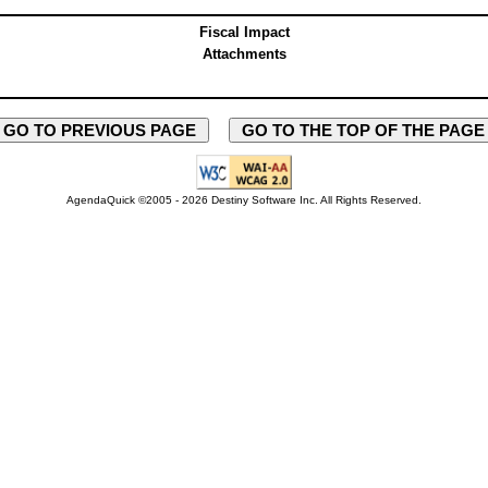
Fiscal Impact
Attachments
GO TO PREVIOUS PAGE
GO TO THE TOP OF THE PAG
AgendaQuick ©2005 - 2026 Destiny Software Inc.
All Rights Reserved.