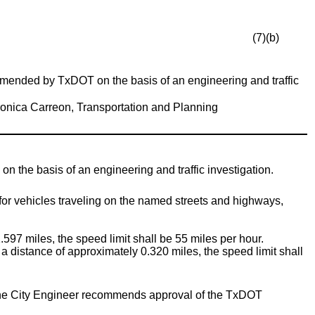
(7)(b)
ended by TxDOT on the basis of an engineering and traffic
onica Carreon, Transportation and Planning
he basis of an engineering and traffic investigation.
for vehicles traveling on the named streets and highways,
.597 miles, the speed limit shall be 55 miles per hour.
a distance of approximately 0.320 miles, the speed limit shall
E) the City Engineer recommends approval of the TxDOT