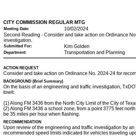
CITY COMMISSION REGULAR MTG
10/02/2024
Meeting Date:
Second Reading - Consider and take action on Ordinance No
investigation.
Submitted For:
Kim Golden
Transportation and Planning
Department:
ACTION REQUEST
Consider and take action on Ordinance No. 2024-24 for reco
BACKGROUND (Brief Summary)
On the basis of an engineering and traffic investigation, TxD
towit:
(1) Along FM 3436 from the North City Limit of the City of Texa
(2) Along FM 3436 a school zone, from a point 3775 feet north 
be 35 miles per hour when flashing.
RECOMMENDATION
Upon review of the engineering and traffic investigation by a
recommended speed limits indicated for vehicles traveling u