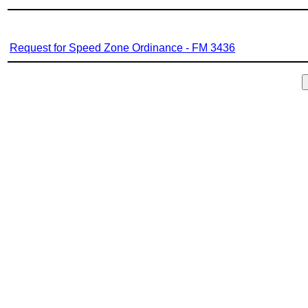
Request for Speed Zone Ordinance - FM 3436