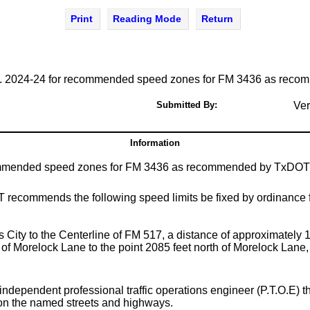
Print
Reading Mode
Return
. 2024-24 for recommended speed zones for FM 3436 as recomm
Submitted By:
Ver
Information
mmended speed zones for FM 3436 as recommended by TxDOT on t
OT recommends the following speed limits be fixed by ordinance 
s City to the Centerline of FM 517, a distance of approximately 1
of Morelock Lane to the point 2085 feet north of Morelock Lane, 
n independent professional traffic operations engineer (P.T.O.
pon the named streets and highways.