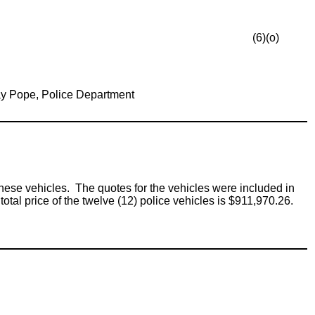
(6)(o)
y Pope, Police Department
these vehicles. The quotes for the vehicles were included in
al price of the twelve (12) police vehicles is $911,970.26.