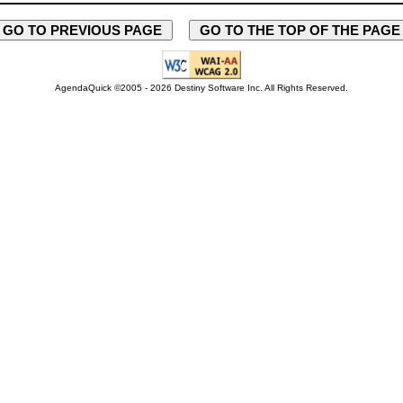
GO TO PREVIOUS PAGE
GO TO THE TOP OF THE PAG
AgendaQuick ©2005 - 2026 Destiny Software Inc.
All Rights Reserved.