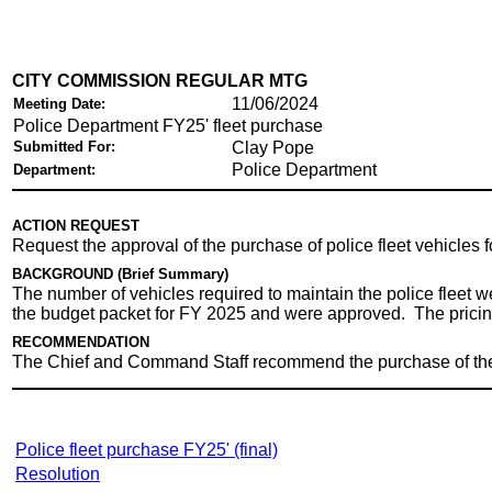
CITY COMMISSION REGULAR MTG
11/06/2024
Meeting Date:
Police Department FY25' fleet purchase
Submitted For:
Clay Pope
Police Department
Department:
ACTION REQUEST
Request the approval of the purchase of police fleet vehicles
BACKGROUND (Brief Summary)
The number of vehicles required to maintain the police fleet 
the budget packet for FY 2025 and were approved. The pricing
RECOMMENDATION
The Chief and Command Staff recommend the purchase of these
Police fleet purchase FY25' (final)
Resolution