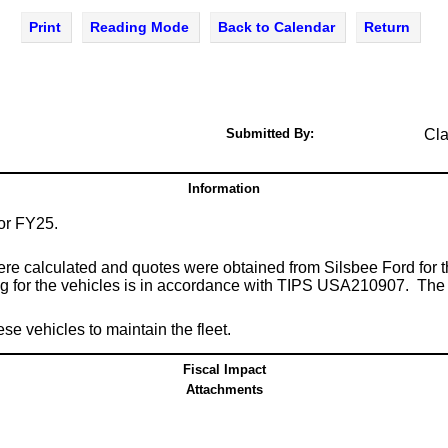
Print
Reading Mode
Back to Calendar
Return
Submitted By:
Cla
Information
 for FY25.
were calculated and quotes were obtained from Silsbee Ford for 
 for the vehicles is in accordance with TIPS USA210907. The tot
 vehicles to maintain the fleet.
Fiscal Impact
Attachments