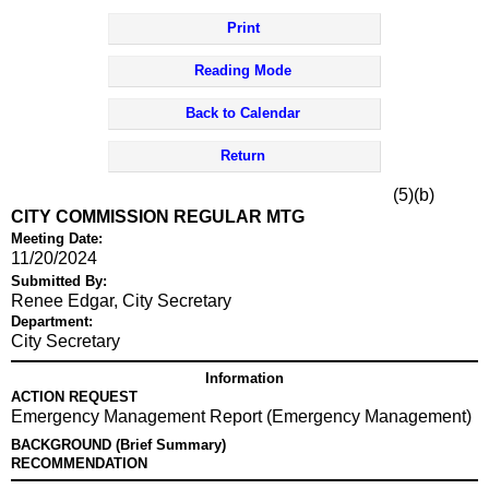
Print
Reading Mode
Back to Calendar
Return
(5)(b)
CITY COMMISSION REGULAR MTG
Meeting Date:
11/20/2024
Submitted By:
Renee Edgar, City Secretary
Department:
City Secretary
Information
ACTION REQUEST
Emergency Management Report (Emergency Management)
BACKGROUND (Brief Summary)
RECOMMENDATION