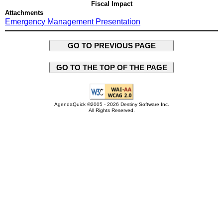
Fiscal Impact
Attachments
Emergency Management Presentation
GO TO PREVIOUS PAGE
GO TO THE TOP OF THE PAGE
AgendaQuick ©2005 - 2026 Destiny Software Inc.
All Rights Reserved.