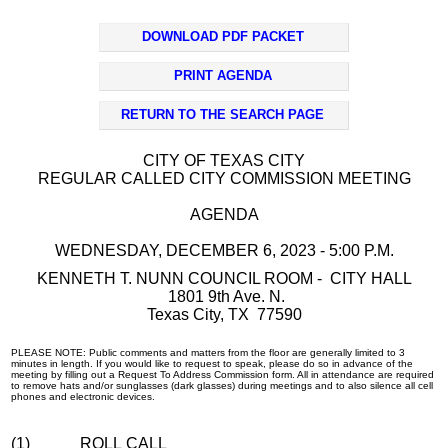
DOWNLOAD PDF PACKET
PRINT AGENDA
RETURN TO THE SEARCH PAGE
CITY OF TEXAS CITY
REGULAR CALLED CITY COMMISSION MEETING
AGENDA
WEDNESDAY, DECEMBER 6, 2023 - 5:00 P.M.
KENNETH T. NUNN COUNCIL ROOM - CITY HALL
1801 9th Ave. N.
Texas City, TX 77590
PLEASE NOTE: Public comments and matters from the floor are generally limited to 3
minutes in length. If you would like to request to speak, please do so in advance of the
meeting by filling out a Request To Address Commission form. All in attendance are required
to remove hats and/or sunglasses (dark glasses) during meetings and to also silence all cell
phones and electronic devices.
(1)
ROLL CALL