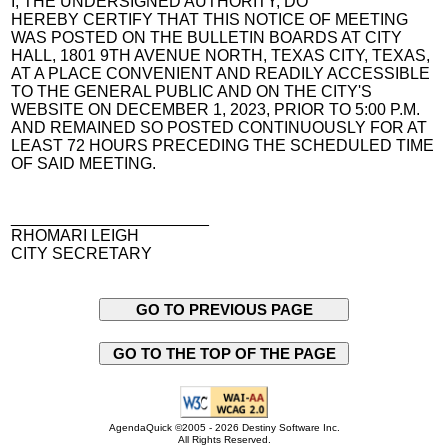
I, THE UNDERSIGNED AUTHORITY, DO
HEREBY CERTIFY THAT THIS NOTICE OF MEETING
WAS POSTED ON THE BULLETIN BOARDS AT CITY
HALL, 1801 9TH AVENUE NORTH, TEXAS CITY, TEXAS,
AT A PLACE CONVENIENT AND READILY ACCESSIBLE
TO THE GENERAL PUBLIC AND ON THE CITY'S
WEBSITE ON DECEMBER 1, 2023, PRIOR TO 5:00 P.M.
AND REMAINED SO POSTED CONTINUOUSLY FOR AT
LEAST 72 HOURS PRECEDING THE SCHEDULED TIME
OF SAID MEETING.
______________________
RHOMARI LEIGH
CITY SECRETARY
GO TO PREVIOUS PAGE
GO TO THE TOP OF THE PAGE
AgendaQuick ©2005 - 2026 Destiny Software Inc.
All Rights Reserved.