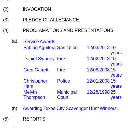
(2)
INVOCATION
(3)
PLEDGE OF ALLEGIANCE
(4)
PROCLAMATIONS AND PRESENTATIONS
(a)
Service Awards
Fabian Aguilera
Sanitation
12/03/2013
10
years
Daniel Swaney
Fire
12/02/2013
10
years
Greg Garrett
Fire
12/08/2008
15
years
Christopher
Police
12/01/2008
15
Ham
years
Melvin
Municipal
12/28/1998
25
Thompson
Court
years
(b)
Awarding Texas City Scavenger Hunt Winners.
(5)
REPORTS