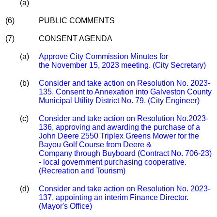
(a)
(6)
PUBLIC COMMENTS
(7)
CONSENT AGENDA
(a)
Approve City Commission Minutes for
the November 15, 2023 meeting. (City Secretary)
(b)
Consider and take action on Resolution No. 2023-
135, Consent to Annexation into Galveston County
Municipal Utility District No. 79. (City Engineer)
(c)
Consider and take action on Resolution No.2023-
136, approving and awarding the purchase of a
John Deere 2550 Triplex Greens Mower for the
Bayou Golf Course from Deere &
Company through Buyboard (Contract No. 706-23)
- local government purchasing cooperative.
(Recreation and Tourism)
(d)
Consider and take action on Resolution No. 2023-
137, appointing an interim Finance Director.
(Mayor's Office)