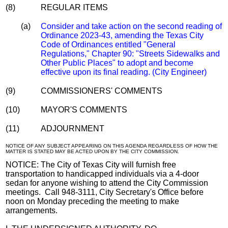
(8)
REGULAR ITEMS
(a)
Consider and take action on the second reading of
Ordinance 2023-43, amending the Texas City
Code of Ordinances entitled "General
Regulations," Chapter 90: "Streets Sidewalks and
Other Public Places" to adopt and become
effective upon its final reading. (City Engineer)
(9)
COMMISSIONERS' COMMENTS
(10)
MAYOR'S COMMENTS
(11)
ADJOURNMENT
NOTICE OF ANY SUBJECT APPEARING ON THIS AGENDA REGARDLESS OF HOW THE
MATTER IS STATED MAY BE ACTED UPON BY THE CITY COMMISSION.
NOTICE: The City of Texas City will furnish free
transportation to handicapped individuals via a 4-door
sedan for anyone wishing to attend the City Commission
meetings. Call 948-3111, City Secretary's Office before
noon on Monday preceding the meeting to make
arrangements.