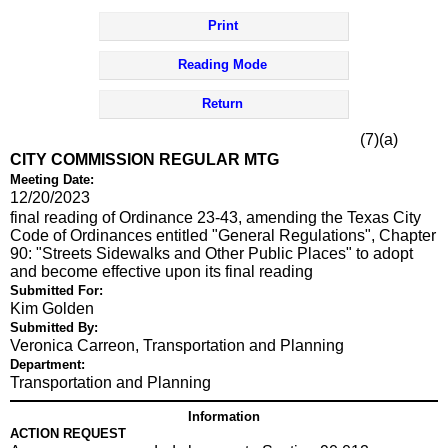
Print
Reading Mode
Return
(7)(a)
CITY COMMISSION REGULAR MTG
Meeting Date:
12/20/2023
final reading of Ordinance 23-43, amending the Texas City
Code of Ordinances entitled "General Regulations", Chapter
90: "Streets Sidewalks and Other Public Places" to adopt
and become effective upon its final reading
Submitted For:
Kim Golden
Submitted By:
Veronica Carreon, Transportation and Planning
Department:
Transportation and Planning
Information
ACTION REQUEST