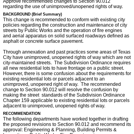
Approve recommended changes to Section 90.012
regarding the use of unimproved/unopened rights of way.
BACKGROUND (Brief Summary)
This change is recommended to conform with existing city
policies regarding the construction and maintenance of city
streets by Public Works and the operation of fire engines
and aerial apparatus on solid surfaced roadways defined as
asphalt or concrete surface pavement.
Through annexation and past practices some areas of Texas
City have unimproved, unopened rights of way which are not
city-maintained streets. The Subdivision Ordinance requires
all new residential lots to have frontage on a public street.
However, there is some confusion about the requirements for
existing residential lots or parcels adjacent to an
unimproved, unopened right of way. The recommended
change to Section 90.012 will resolve the confusion by
making the street standards of the Subdivision Ordinance
Chapter 159 applicable to existing residential lots or parcels
adjacent to unimproved, unopened rights of way.
RECOMMENDATION
The following departments have worked together in drafting
the proposed revisions to Section 90.012 and recommend its
approval: Engineering & Planning, Building Permits &