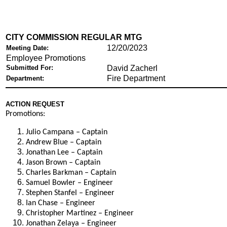
CITY COMMISSION REGULAR MTG
12/20/2023
Meeting Date:
Employee Promotions
Submitted For:
David Zacherl
Fire Department
Department:
ACTION REQUEST
Promotions:
Julio Campana – Captain
Andrew Blue – Captain
Jonathan Lee – Captain
Jason Brown – Captain
Charles Barkman – Captain
Samuel Bowler – Engineer
Stephen Stanfel – Engineer
Ian Chase – Engineer
Christopher Martinez – Engineer
Jonathan Zelaya – Engineer