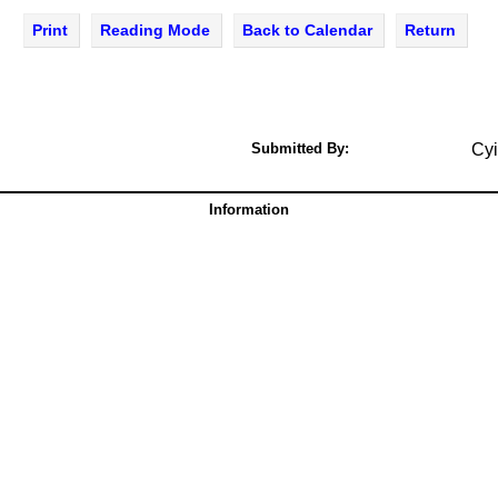
Print
Reading Mode
Back to Calendar
Return
Submitted By:
Cyi
Information