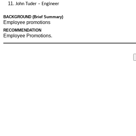
John Tuder – Engineer
BACKGROUND (Brief Summary)
Employee promotions
RECOMMENDATION
Employee Promotions.