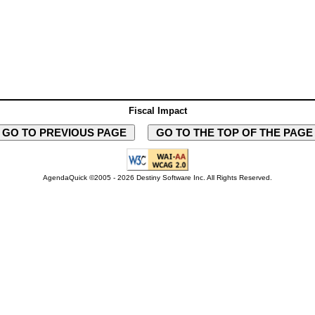
Fiscal Impact
GO TO PREVIOUS PAGE
GO TO THE TOP OF THE PAG
AgendaQuick ©2005 - 2026 Destiny Software Inc.
All Rights Reserved.