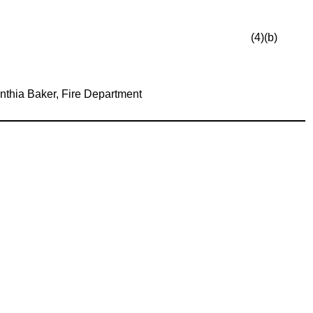
(4)(b)
nthia Baker, Fire Department