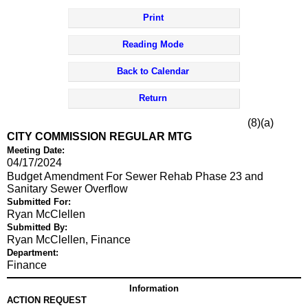
Print
Reading Mode
Back to Calendar
Return
(8)(a)
CITY COMMISSION REGULAR MTG
Meeting Date:
04/17/2024
Budget Amendment For Sewer Rehab Phase 23 and
Sanitary Sewer Overflow
Submitted For:
Ryan McClellen
Submitted By:
Ryan McClellen, Finance
Department:
Finance
Information
ACTION REQUEST