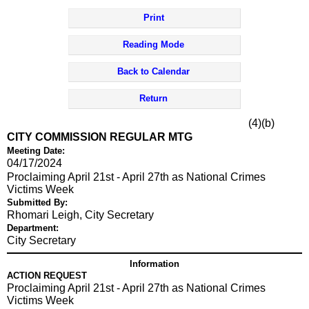
Print
Reading Mode
Back to Calendar
Return
(4)(b)
CITY COMMISSION REGULAR MTG
Meeting Date:
04/17/2024
Proclaiming April 21st - April 27th as National Crimes
Victims Week
Submitted By:
Rhomari Leigh, City Secretary
Department:
City Secretary
Information
ACTION REQUEST
Proclaiming April 21st - April 27th as National Crimes
Victims Week