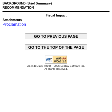
BACKGROUND (Brief Summary)
RECOMMENDATION
Fiscal Impact
Attachments
Proclamation
GO TO PREVIOUS PAGE
GO TO THE TOP OF THE PAGE
AgendaQuick ©2005 - 2026 Destiny Software Inc.
All Rights Reserved.