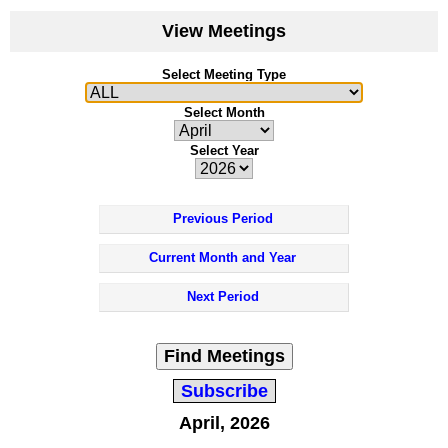
View Meetings
Select Meeting Type
Select Month
Select Year
Previous Period
Current Month and Year
Next Period
Find Meetings
Subscribe
April, 2026