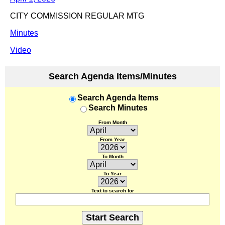
CITY COMMISSION REGULAR MTG
Minutes
Video
Search Agenda Items/Minutes
Search Agenda Items
Search Minutes
From Month
From Year
To Month
To Year
Text to search for
Start Search