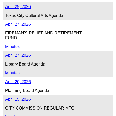
April 29, 2026
Texas City Cultural Arts Agenda
April 27, 2026
FIREMAN'S RELIEF AND RETIREMENT
FUND
Minutes
April 27, 2026
Library Board Agenda
Minutes
April 20, 2026
Planning Board Agenda
April 15, 2026
CITY COMMISSION REGULAR MTG