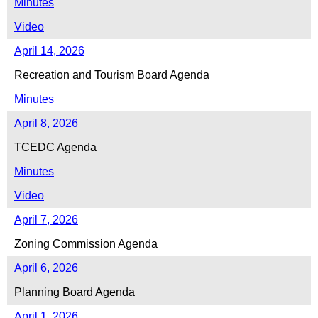
Minutes
Video
April 14, 2026
Recreation and Tourism Board Agenda
Minutes
April 8, 2026
TCEDC Agenda
Minutes
Video
April 7, 2026
Zoning Commission Agenda
April 6, 2026
Planning Board Agenda
April 1, 2026