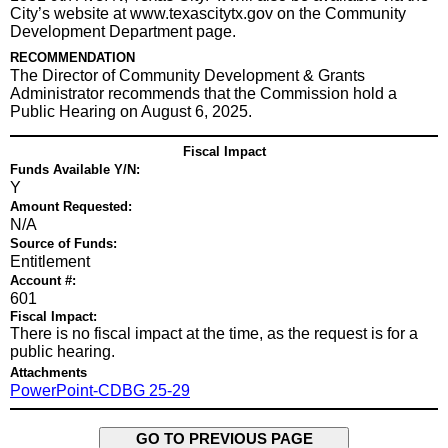
City’s website at www.texascitytx.gov on the Community
Development Department page.
RECOMMENDATION
The Director of Community Development & Grants
Administrator recommends that the Commission hold a
Public Hearing on August 6, 2025.
Fiscal Impact
Funds Available Y/N:
Y
Amount Requested:
N/A
Source of Funds:
Entitlement
Account #:
601
Fiscal Impact:
There is no fiscal impact at the time, as the request is for a
public hearing.
Attachments
PowerPoint-CDBG 25-29
GO TO PREVIOUS PAGE