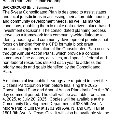
Action Plan -2nd Public Hearing
BACKGROUND (Brief Summary)
The 5-year Consolidated Plan is designed to assist states
and local jurisdictions in assessing their affordable housing
and community development needs, as well as market
conditions, enabling them to make data-driven, place-based
investment decisions. The consolidated planning process
serves as a framework for a community-wide dialogue to
identify housing and community development priorities that
focus on funding from the CPD formula block grant
programs. Implementation of the Consolidated Plan occurs
through Annual Action Plans, which provide a concise
summary of the actions, activities, and specific federal and
non-federal resources utilized each year to address the
priority needs and goals identified by the Consolidated
Plan.
A minimum of two public hearings are required to meet the
Citizens Participation Plan before finalizing the 2025
Consolidated Plan and Annual Action Plan draft after the 30-
day comment period. The draft will be available from June
4, 2025, to July 20, 2025. Copies will be available at the
Community Development Department at 928 5th Ave. N,
Moore Public Library at 1701 9th Ave. N, and City Hall at
1801 9th Ave. N, Texas City. It will also be available via the