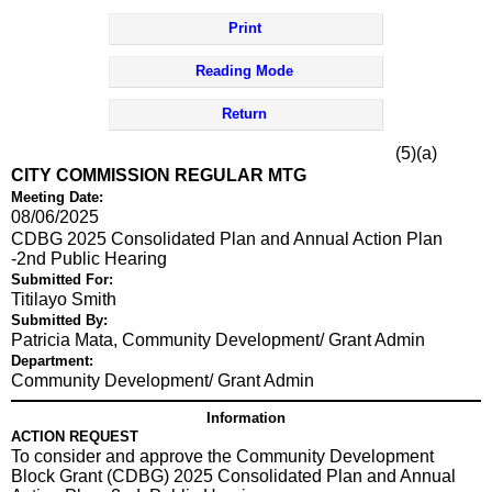
Print
Reading Mode
Return
(5)(a)
CITY COMMISSION REGULAR MTG
Meeting Date:
08/06/2025
CDBG 2025 Consolidated Plan and Annual Action Plan
-2nd Public Hearing
Submitted For:
Titilayo Smith
Submitted By:
Patricia Mata, Community Development/ Grant Admin
Department:
Community Development/ Grant Admin
Information
ACTION REQUEST
To consider and approve the Community Development
Block Grant (CDBG) 2025 Consolidated Plan and Annual