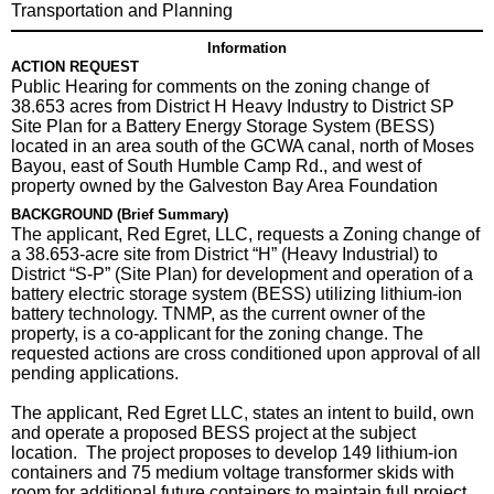
Transportation and Planning
Information
ACTION REQUEST
Public Hearing for comments on the zoning change of
38.653 acres from District H Heavy Industry to District SP
Site Plan for a Battery Energy Storage System (BESS)
located in an area south of the GCWA canal, north of Moses
Bayou, east of South Humble Camp Rd., and west of
property owned by the Galveston Bay Area Foundation
BACKGROUND (Brief Summary)
The applicant, Red Egret, LLC, requests a Zoning change of
a 38.653-acre site from District “H” (Heavy Industrial) to
District “S-P” (Site Plan) for development and operation of a
battery electric storage system (BESS) utilizing lithium-ion
battery technology. TNMP, as the current owner of the
property, is a co-applicant for the zoning change. The
requested actions are cross conditioned upon approval of all
pending applications.
The applicant, Red Egret LLC, states an intent to build, own
and operate a proposed BESS project at the subject
location. The project proposes to develop 149 lithium-ion
containers and 75 medium voltage transformer skids with
room for additional future containers to maintain full project