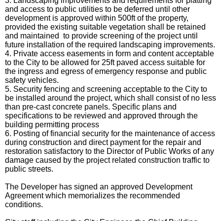
3. Landscaping improvements and requirements for platting
and access to public utilities to be deferred until other
development is approved within 500ft of the property,
provided the existing suitable vegetation shall be retained
and maintained to provide screening of the project until
future installation of the required landscaping improvements.
4. Private access easements in form and content acceptable
to the City to be allowed for 25ft paved access suitable for
the ingress and egress of emergency response and public
safety vehicles.
5.
Security fencing and screening acceptable to the City to
be installed around the project,
which shall consist of no less
than pre-cast concrete panels. Specific plans and
specifications to be reviewed and approved through the
building permitting process
6. Posting of financial security for the maintenance of access
during construction and direct payment for the repair and
restoration satisfactory to the Director of Public Works of any
damage caused by the project related construction traffic to
public streets.
The Developer has signed an approved Development
Agreement which memorializes the recommended
conditions.