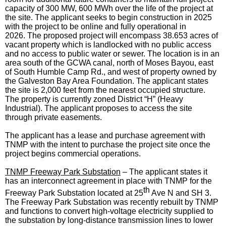
capacity of 300 MW, 600 MWh over the life of the project at
the site. The applicant seeks to begin construction in 2025
with the project to be online and fully operational in
2026. The proposed project will encompass 38.653 acres of
vacant property which is landlocked with no public access
and no access to public water or sewer. The location is in an
area south of the GCWA canal, north of Moses Bayou, east
of South Humble Camp Rd., and west of property owned by
the Galveston Bay Area Foundation. The applicant states
the site is 2,000 feet from the nearest occupied structure.
The property is currently zoned District “H” (Heavy
Industrial). The applicant proposes to access the site
through private easements.
The applicant has a lease and purchase agreement with
TNMP with the intent to purchase the project site once the
project begins commercial operations.
TNMP Freeway Park Substation
– The applicant states it
has an interconnect agreement in place with TNMP for the
th
Freeway Park Substation located at 25
Ave N and SH 3.
The Freeway Park Substation was recently rebuilt by TNMP
and functions to convert high-voltage electricity supplied to
the substation by long-distance transmission lines to lower