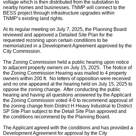
voltage which is then distributed from the substation to
nearby homes and businesses. TNMP will connect to the
BESS project through infrastructure upgrades within
TNMP’s existing land rights.
At its regular meeting on July 7, 2025, the Planning Board
reviewed and approved a Detailed Site Plan for the
requested rezoning upon certain conditions to be
memorialized in a Development Agreement approved by the
City Commission.
The Zoning Commission held a public hearing upon notice
to adjacent property owners on July 15, 2025. The Notice of
the Zoning Commission Hearing was mailed to 4 property
owners within 200 ft. No letters of opposition were received
and no one appeared at the hearing held on July 15, 2025 to
oppose the zoning change. After conducting the public
hearing and having all questions answered by the Applicant
the Zoning Commission voted 4-0 to recommend approval of
the zoning change from District H Heavy Industrial to District
SP Site Plan subject to the Detail Site Plan approved and
the conditions recommend by the Planning Board.
The Applicant agreed with the conditions and has provided a
Development Agreement for approval by the City