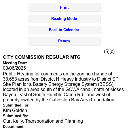
Print
Reading Mode
Back to Calendar
Return
(5)(c)
CITY COMMISSION REGULAR MTG
Meeting Date:
08/06/2025
Public Hearing for comments on the zoning change of
38.653 acres from District H Heavy Industry to District SP
Site Plan for a Battery Energy Storage System (BESS)
located in an area south of the GCWA canal, north of Moses
Bayou, east of South Humble Camp Rd., and west of
property owned by the Galveston Bay Area Foundation
Submitted For:
Kim Golden
Submitted By:
Curt Kelly, Transportation and Planning
Department: