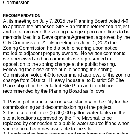
Commission.
RECOMMENDATION
At its meeting on July 7, 2025 the Planning Board voted 4-0
to approve the proposed Site Plan for the referenced project
and to recommend the zoning change upon conditions to be
memorialized in a Development Agreement approved by the
City Commission. AT its meeting on July 15, 2025 the
Zoning Commission held a public hearing upon notice
mailed to adjacent property owners. No written comments
were received and no comments were presented in
opposition to the zoning change at the public hearing.
Following the close of the public hearing the Zoning
Commission voted 4-0 to recommend approval of the zoning
change from District H Heavy Industrial to District SP Site
Plan subject to the Detailed Site Plan and conditions
recommended by the Planning Board as follows:
1. Posting of financial security satisfactory to the City for the
commissioning and decommissioning of the project.
2. Installation of three (3) 30,000-gallon water tanks on the
site at locations approved by the Fire Marshal, to be
replaced by connection to a public water source if and when
such source becomes available to the site.