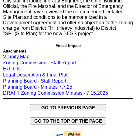
City staff including the City Engineer, the Chief Building
Official, the Fire Marshal, and the Director of Emergency
Management have reviewed the recommended Detailed
Site Plan and conditions to be memorialized in a
Development Agreement and offer no objection to the zoning
change from District "H" (Heavy Industrial) to District
"SP" (Site Plan) for the new BESS project.
Fiscal Impact
Attachments
Vicinity Map
Zoning Commission - Staff Report
Exhibits
Legal Description & Final Plat
Planning Board - Staff Report
Planning Board - Minutes 7.7.25
DRAFT Zoning Commission Minutes - 7.15.2025
GO TO PREVIOUS PAGE
GO TO THE TOP OF THE PAGE