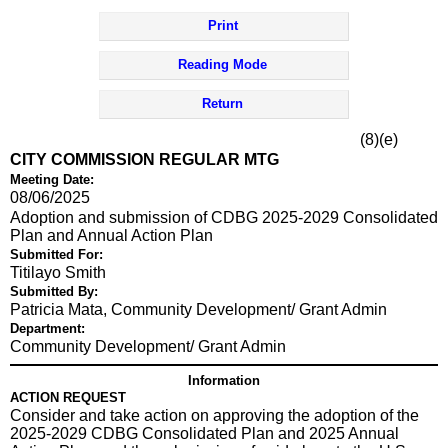
Print
Reading Mode
Return
(8)(e)
CITY COMMISSION REGULAR MTG
Meeting Date:
08/06/2025
Adoption and submission of CDBG 2025-2029 Consolidated
Plan and Annual Action Plan
Submitted For:
Titilayo Smith
Submitted By:
Patricia Mata, Community Development/ Grant Admin
Department:
Community Development/ Grant Admin
Information
ACTION REQUEST
Consider and take action on approving the adoption of the
2025-2029 CDBG Consolidated Plan and 2025 Annual