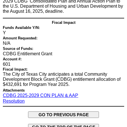
2029 CDBG Consolidated Plan and Annual Action Plan to
the U.S. Department of Housing and Urban Development by
the August 16, 2025, deadline.
Fiscal Impact
Funds Available Y/N:
Y
Amount Requested:
N/A
Source of Funds:
CDBG Entitlement Grant
Account #:
601
Fiscal Impact:
The City of Texas City anticipates a total Community
Development Block Grant (CDBG) entitlement allocation of
$432,691 for Program Year 2025.
Attachments
CDBG 2025-2029 CON PLAN & AAP
Resolution
GO TO PREVIOUS PAGE