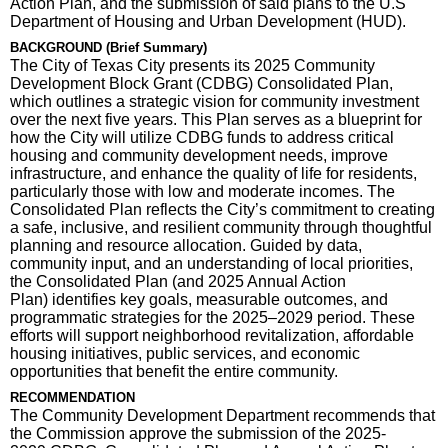
Action Plan, and the submission of said plans to the U.S
Department of Housing and Urban Development (HUD).
BACKGROUND (Brief Summary)
The City of Texas City presents its 2025 Community
Development Block Grant (CDBG) Consolidated Plan,
which outlines a strategic vision for community investment
over the next five years. This Plan serves as a blueprint for
how the City will utilize CDBG funds to address critical
housing and community development needs, improve
infrastructure, and enhance the quality of life for residents,
particularly those with low and moderate incomes. The
Consolidated Plan reflects the City’s commitment to creating
a safe, inclusive, and resilient community through thoughtful
planning and resource allocation. Guided by data,
community input, and an understanding of local priorities,
the Consolidated Plan (and 2025 Annual Action
Plan) identifies key goals, measurable outcomes, and
programmatic strategies for the 2025–2029 period. These
efforts will support neighborhood revitalization, affordable
housing initiatives, public services, and economic
opportunities that benefit the entire community.
RECOMMENDATION
The Community Development Department recommends that
the Commission approve the submission of the 2025-