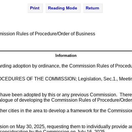
Print
Reading Mode
Return
ission Rules of Procedure/Order of Business
Information
arding adoption by ordinance, the Commission Rules of Procedu
led PROCEDURES OF THE COMMISSION; Legislation, Sec.1., Meeti
t have been adopted by this or any previous Commission. Theref
alogue of developing the Commission Rules of Procedure/Order o
 other cities in the area to develop a framework for the Commiss
n on May 30, 2025, requesting them to individually provide an
r consideration by the Commission on July 16, 2025.