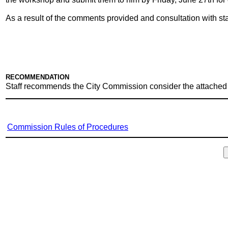
As a result of the comments provided and consultation with s
RECOMMENDATION
Staff recommends the City Commission consider the attached
Commission Rules of Procedures