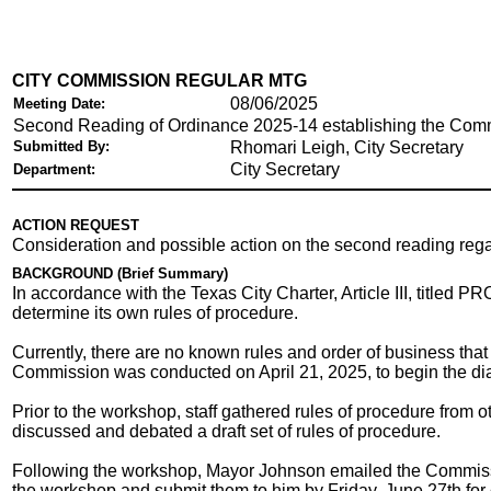
CITY COMMISSION REGULAR MTG
08/06/2025
Meeting Date:
Second Reading of Ordinance 2025-14 establishing the Comm
Submitted By:
Rhomari Leigh, City Secretary
City Secretary
Department:
ACTION REQUEST
Consideration and possible action on the second reading reg
BACKGROUND (Brief Summary)
In accordance with the Texas City Charter, Article III, tit
determine its own rules of procedure.
Currently, there are no known rules and order of business tha
Commission was conducted on April 21, 2025, to begin the di
Prior to the workshop, staff gathered rules of procedure from
discussed and debated a draft set of rules of procedure.
Following the workshop, Mayor Johnson emailed the Commissio
the workshop and submit them to him by Friday, June 27th fo