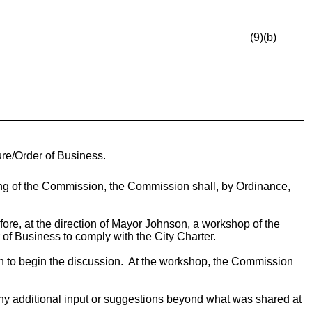
(9)(b)
re/Order of Business.
ng of the Commission, the Commission shall, by Ordinance,
ore, at the direction of Mayor Johnson, a workshop of the
f Business to comply with the City Charter.
ion to begin the discussion. At the workshop, the Commission
y additional input or suggestions beyond what was shared at