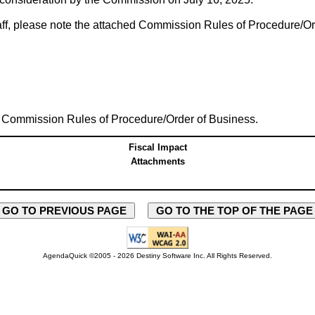
taff, please note the attached Commission Rules of Procedure/Or
 Commission Rules of Procedure/Order of Business.
Fiscal Impact
Attachments
GO TO PREVIOUS PAGE
GO TO THE TOP OF THE PAG
AgendaQuick ©2005 - 2026 Destiny Software Inc.
All Rights Reserved.