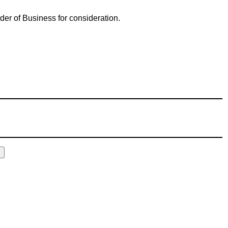
der of Business for consideration.
E