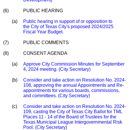
(6)
PUBLIC HEARING
(a)
Public hearing in support of or opposition to
the City of Texas City's proposed 2024/2025
Fiscal Year Budget.
(7)
PUBLIC COMMENTS
(8)
CONSENT AGENDA
(a)
Approve City Commission Minutes for September
4, 2024 meeting. (City Secretary)
(b)
Consider and take action on Resolution No. 2024-
108, approving the annual Appointments and Re-
appointments for various boards, commissions,
and committees. (City Secretary)
(c)
Consider and take action on Resolution No. 2024-
109, casting the City of Texas City Ballot for TML
Places 11 - 14 of the Board of Trustees for the
Texas Municipal League Intergovernmental Risk
Pool. (City Secretary)