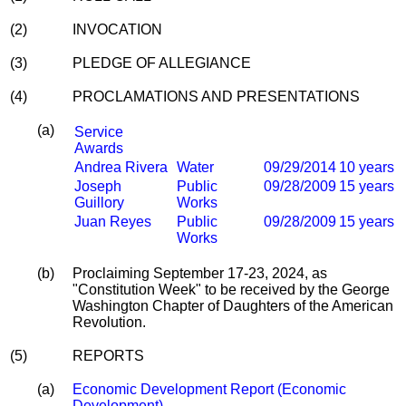
(2)
INVOCATION
(3)
PLEDGE OF ALLEGIANCE
(4)
PROCLAMATIONS AND PRESENTATIONS
(a)
Service
Awards
Andrea Rivera
Water
09/29/2014
10 years
Joseph
Public
09/28/2009
15 years
Guillory
Works
Juan Reyes
Public
09/28/2009
15 years
Works
(b)
Proclaiming September 17-23, 2024, as
"Constitution Week" to be received by the George
Washington Chapter of Daughters of the American
Revolution.
(5)
REPORTS
(a)
Economic Development Report (Economic
Development)