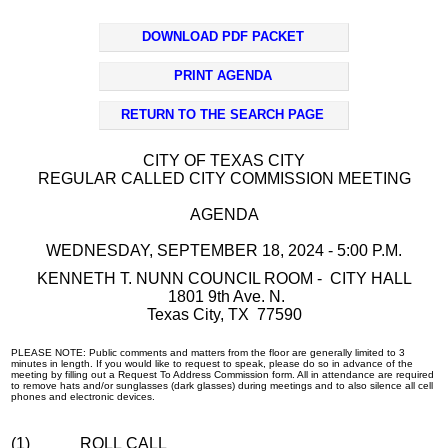
DOWNLOAD PDF PACKET
PRINT AGENDA
RETURN TO THE SEARCH PAGE
CITY OF TEXAS CITY
REGULAR CALLED CITY COMMISSION MEETING
AGENDA
WEDNESDAY, SEPTEMBER 18, 2024 - 5:00 P.M.
KENNETH T. NUNN COUNCIL ROOM - CITY HALL
1801 9th Ave. N.
Texas City, TX 77590
PLEASE NOTE: Public comments and matters from the floor are generally limited to 3
minutes in length. If you would like to request to speak, please do so in advance of the
meeting by filling out a Request To Address Commission form. All in attendance are required
to remove hats and/or sunglasses (dark glasses) during meetings and to also silence all cell
phones and electronic devices.
(1)
ROLL CALL