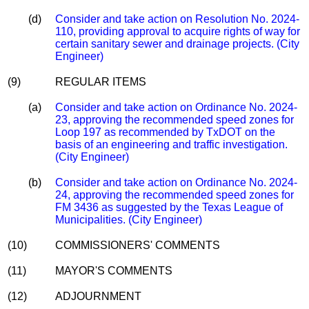
(d)
Consider and take action on Resolution No. 2024-
110, providing approval to acquire rights of way for
certain sanitary sewer and drainage projects. (City
Engineer)
(9)
REGULAR ITEMS
(a)
Consider and take action on Ordinance No. 2024-
23, approving the recommended speed zones for
Loop 197 as recommended by TxDOT on the
basis of an engineering and traffic investigation.
(City Engineer)
(b)
Consider and take action on Ordinance No. 2024-
24, approving the recommended speed zones for
FM 3436 as suggested by the Texas League of
Municipalities. (City Engineer)
(10)
COMMISSIONERS' COMMENTS
(11)
MAYOR'S COMMENTS
(12)
ADJOURNMENT