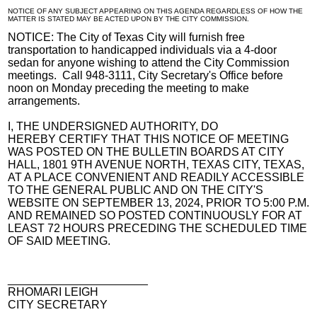
NOTICE OF ANY SUBJECT APPEARING ON THIS AGENDA REGARDLESS OF HOW THE
MATTER IS STATED MAY BE ACTED UPON BY THE CITY COMMISSION.
NOTICE: The City of Texas City will furnish free
transportation to handicapped individuals via a 4-door
sedan for anyone wishing to attend the City Commission
meetings. Call 948-3111, City Secretary's Office before
noon on Monday preceding the meeting to make
arrangements.
I, THE UNDERSIGNED AUTHORITY, DO
HEREBY CERTIFY THAT THIS NOTICE OF MEETING
WAS POSTED ON THE BULLETIN BOARDS AT CITY
HALL, 1801 9TH AVENUE NORTH, TEXAS CITY, TEXAS,
AT A PLACE CONVENIENT AND READILY ACCESSIBLE
TO THE GENERAL PUBLIC AND ON THE CITY'S
WEBSITE ON SEPTEMBER 13, 2024, PRIOR TO 5:00 P.M.
AND REMAINED SO POSTED CONTINUOUSLY FOR AT
LEAST 72 HOURS PRECEDING THE SCHEDULED TIME
OF SAID MEETING.
______________________
RHOMARI LEIGH
CITY SECRETARY