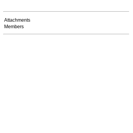
Attachments
Members