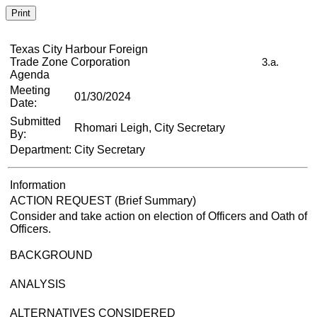
Print
Texas City Harbour Foreign
Trade Zone Corporation
3.a.
Agenda
Meeting
01/30/2024
Date:
Submitted
Rhomari Leigh, City Secretary
By:
Department:
City Secretary
Information
ACTION REQUEST (Brief Summary)
Consider and take action on election of Officers and Oath of
Officers.
BACKGROUND
ANALYSIS
ALTERNATIVES CONSIDERED