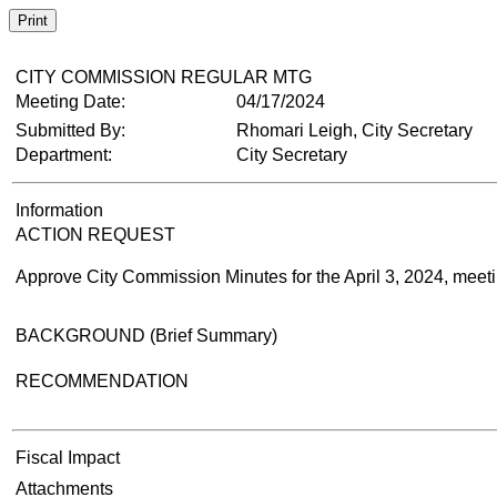
Print
CITY COMMISSION REGULAR MTG
Meeting Date:
04/17/2024
Submitted By:
Rhomari Leigh, City Secretary
Department:
City Secretary
Information
ACTION REQUEST
Approve City Commission Minutes for the April 3, 2024, meetin
BACKGROUND (Brief Summary)
RECOMMENDATION
Fiscal Impact
Attachments