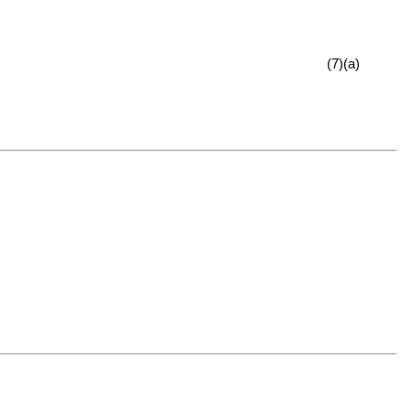
(7)(a)