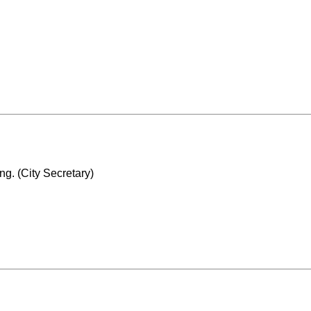
g. (City Secretary)