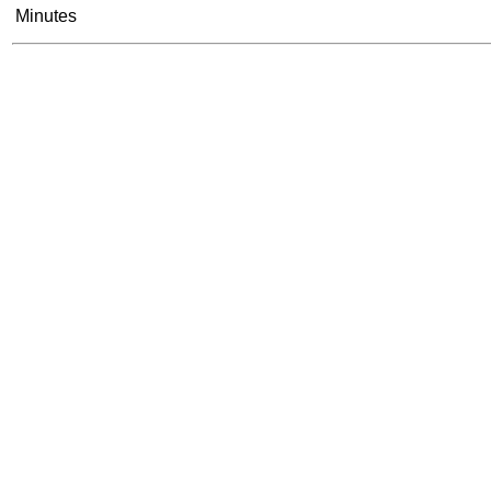
Minutes