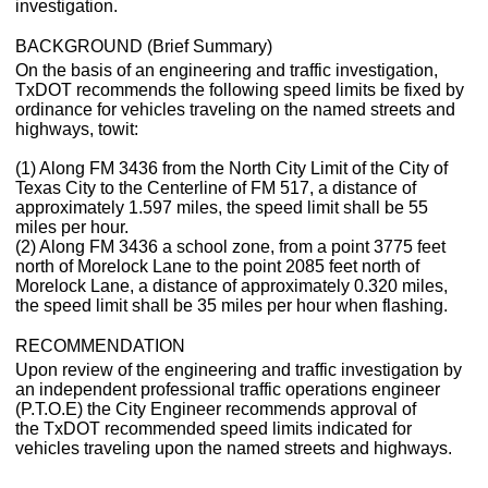
investigation.
BACKGROUND (Brief Summary)
On the basis of an engineering and traffic investigation,
TxDOT recommends the following speed limits be fixed by
ordinance for vehicles traveling on the named streets and
highways, towit:
(1) Along FM 3436 from the North City Limit of the City of
Texas City to the Centerline of FM 517, a distance of
approximately 1.597 miles, the speed limit shall be 55
miles per hour.
(2) Along FM 3436 a school zone, from a point 3775 feet
north of Morelock Lane to the point 2085 feet north of
Morelock Lane, a distance of approximately 0.320 miles,
the speed limit shall be 35 miles per hour when flashing.
RECOMMENDATION
Upon review of the engineering and traffic investigation by
an independent professional traffic operations engineer
(P.T.O.E) the City Engineer recommends approval of
the TxDOT recommended speed limits indicated for
vehicles traveling upon the named streets and highways.