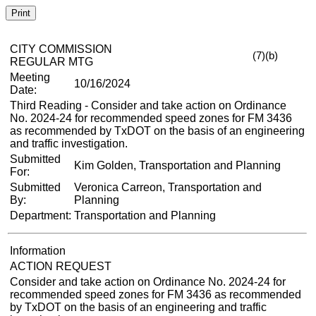
Print
CITY COMMISSION
(7)(b)
REGULAR MTG
Meeting
10/16/2024
Date:
Third Reading - Consider and take action on Ordinance
No. 2024-24 for recommended speed zones for FM 3436
as recommended by TxDOT on the basis of an engineering
and traffic investigation.
Submitted
Kim Golden, Transportation and Planning
For:
Submitted
Veronica Carreon, Transportation and
By:
Planning
Department:
Transportation and Planning
Information
ACTION REQUEST
Consider and take action on Ordinance No. 2024-24 for
recommended speed zones for FM 3436 as recommended
by TxDOT on the basis of an engineering and traffic