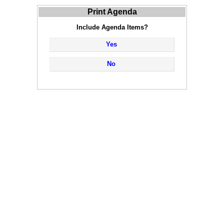
Print Agenda
Include Agenda Items?
Yes
No